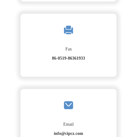
Fax
86-0519-86361933
Email
info@cipcz.com