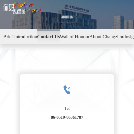
Brief Introduction
Contact Us
Wall of Honour
About Changzhou
Insi
Tel
86-0519-86361787