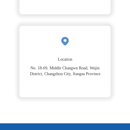
Location
No. 18-69, Middle Changwu Road, Wujin
District, Changzhou City, Jiangsu Province