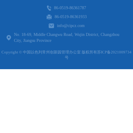
86-0519-86361787
86-0519-86361933
info@cipcz.com
No. 18-69, Middle Changwu Road, Wujin District, Changzhou
City, Jiangsu Province
Copyright © 中国以色列常州创新园管理办公室 版权所有
苏ICP备2021009734
号