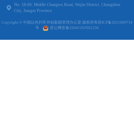
No. 18-69, Middle Changwu Road, Wujin District, Changzhou
City, Jiangsu Province
Copyright © 中国以色列常州创新园管理办公室 版权所有
苏ICP备2021009734
号
苏公网安备32041202002236