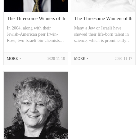
The Threesome Winners of the Nobel Chemistry Prize (2013）
The Threesome Winners of the N
In 2004, along with their
Many a Jew or Israeli have
Jewish-American peer Irwin-
showed their life-born talent in
Rose, two Israeli bio-chemists
science, which is prominently
Aaron-Ciechanover, Avram-
manifested in the field of
Hershko shared the Nobel Prize
chemistry in the early 21st
MORE >
2020-11-18
MORE >
2020-11-17
in Chemistry of that year. Nine
century.
years later, in 2013, the formula
of “2+1=3” reappeared.
However, it is noteworthy