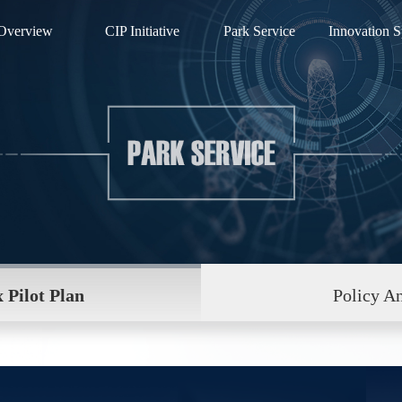
Overview
CIP Initiative
Park Service
Innovation S
 Pilot Plan
Policy An