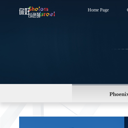
Home Page
Phoenix