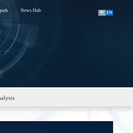
park
News Hub
中
EN
alysis