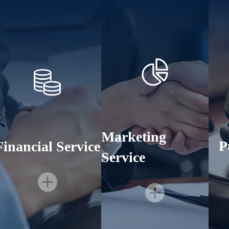
Marketing
P
Financial Service
Service