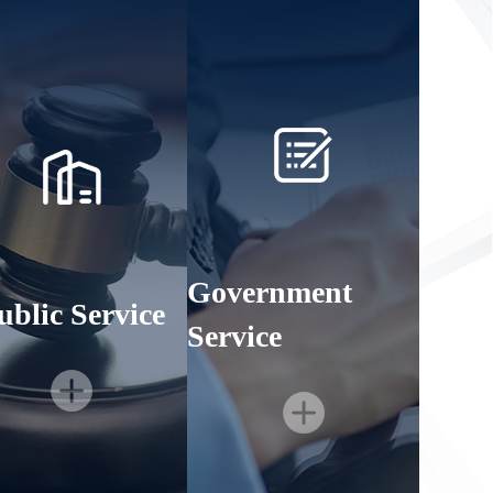
Government
ublic Service
Service