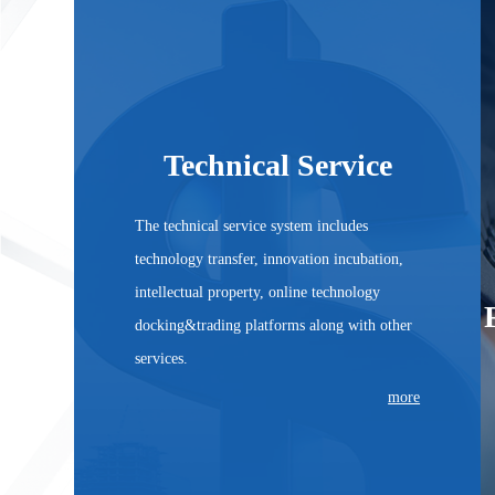
Technical Service
The technical service system includes
technology transfer, innovation incubation,
intellectual property, online technology
docking&trading platforms along with other
Technical Service
services.
more