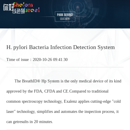
H. pylori Bacteria Infection Detection System
Time of issue：2020-10-26 09:41:30
The BreathID® Hp System is the only medical device of its kind
approved by the FDA, CFDA and CE.Compared to traditional
common spectroscopy technology, Exalenz applies cutting-edge "cold
laser" technology, simplifies and automates the inspection process, it
can getresults in 20 minutes.