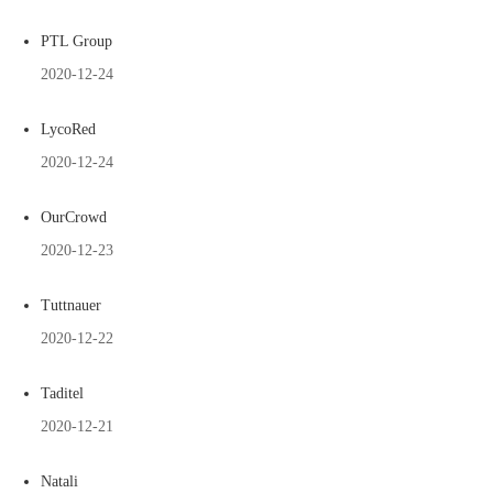
PTL Group
2020-12-24
LycoRed
2020-12-24
OurCrowd
2020-12-23
Tuttnauer
2020-12-22
Taditel
2020-12-21
Natali