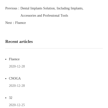
Previous：
Dental Implants Solution, Including Implants,
Accessories and Professional Tools
Next：
Fluence
Recent articles
Fluence
2020-12-28
CNOGA
2020-12-28
32
2020-12-25