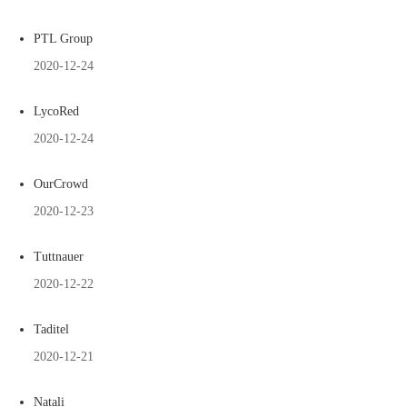
PTL Group
2020-12-24
LycoRed
2020-12-24
OurCrowd
2020-12-23
Tuttnauer
2020-12-22
Taditel
2020-12-21
Natali