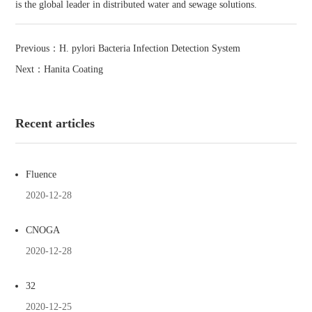
is the global leader in distributed water and sewage solutions.
Previous：
H. pylori Bacteria Infection Detection System
Next：
Hanita Coating
Recent articles
Fluence
2020-12-28
CNOGA
2020-12-28
32
2020-12-25