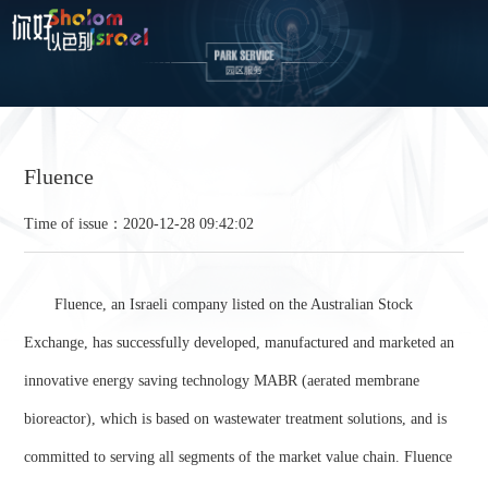
Fluence
Time of issue：2020-12-28 09:42:02
Fluence, an Israeli company listed on the Australian Stock
Exchange, has successfully developed, manufactured and marketed an
innovative energy saving technology MABR (aerated membrane
bioreactor), which is based on wastewater treatment solutions, and is
committed to serving all segments of the market value chain. Fluence